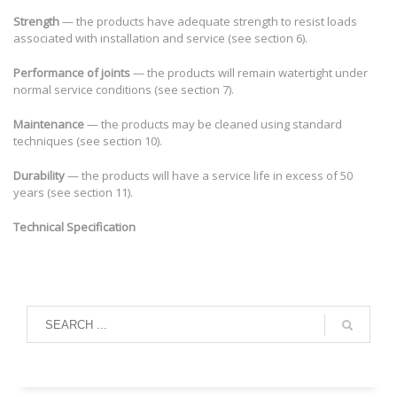
Strength
— the products have adequate strength to resist loads
associated with installation and service (see section 6).
Performance of joints
— the products will remain watertight under
normal service conditions (see section 7).
Maintenance
— the products may be cleaned using standard
techniques (see section 10).
Durability
— the products will have a service life in excess of 50
years (see section 11).
Technical Specification