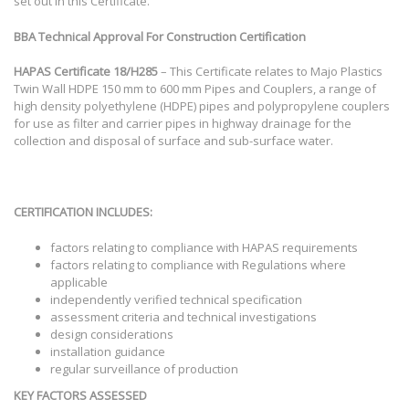
set out in this Certificate.
BBA Technical Approval For Construction Certification
HAPAS Certificate
18/H285
– This Certificate relates to Majo Plastics
Twin Wall HDPE 150 mm to 600 mm Pipes and Couplers, a range of
high density polyethylene (HDPE) pipes and polypropylene couplers
for use as filter and carrier pipes in highway drainage for the
collection and disposal of surface and sub-surface water.
CERTIFICATION INCLUDES:
factors relating to compliance with HAPAS requirements
factors relating to compliance with Regulations where
applicable
independently verified technical specification
assessment criteria and technical investigations
design considerations
installation guidance
regular surveillance of production
KEY FACTORS ASSESSED