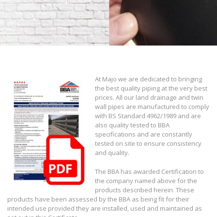
At Majo we are dedicated to bringing
the best quality piping at the very best
prices. All our land drainage and twin
wall pipes are manufactured to comply
with BS Standard 4962/1989 and are
also quality tested to BBA
specifications and are constantly
tested on site to ensure consistency
and quality.
The BBA has awarded Certification to
the company named above for the
products described herein. These
products have been assessed by the BBA as being fit for their
intended use provided they are installed, used and maintained as