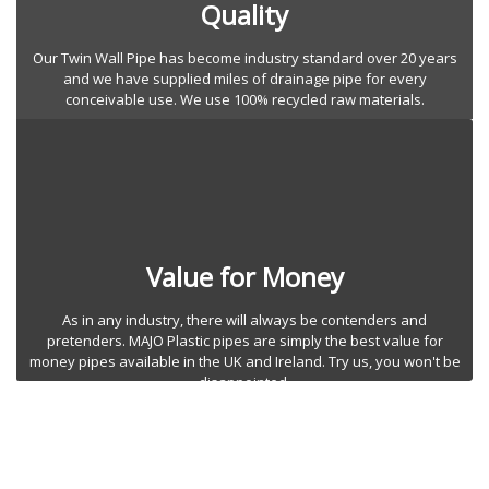
Quality
Our Twin Wall Pipe has become industry standard over 20 years
and we have supplied miles of drainage pipe for every
conceivable use. We use 100% recycled raw materials.
Value for Money
As in any industry, there will always be contenders and
pretenders. MAJO Plastic pipes are simply the best value for
money pipes available in the UK and Ireland. Try us, you won't be
disappointed.