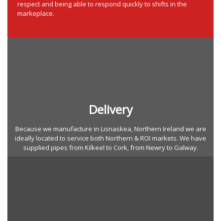
respect and being able to respond quickly to shifts in the
markeplace.
Delivery
Because we manufacture in Lisnaskea, Northern Ireland we are
ideally located to service both Northern & ROI markets. We have
supplied pipes from Kilkeel to Cork, from Newry to Galway.