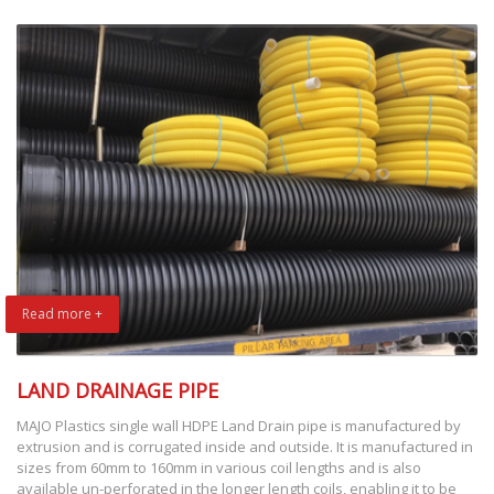
Read more +
LAND DRAINAGE PIPE
MAJO Plastics single wall HDPE Land Drain pipe is manufactured by
extrusion and is corrugated inside and outside. It is manufactured in
sizes from 60mm to 160mm in various coil lengths and is also
available un-perforated in the longer length coils, enabling it to be