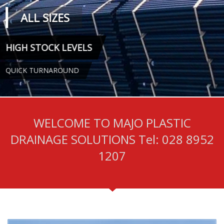
WELCOME TO MAJO PLASTIC
DRAINAGE SOLUTIONS Tel: 028 8952
1207