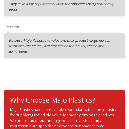
They have a big reputation built on the shoulders of a great family
ethos.
Des Barton
Because Majo Plastics manufacture their product range here in
Northern Ireland they are first choice for quality, choice and
turnaround.
Why Choose Majo Plastics?
Majo Plastics have an enviable reputation within the industry
for supplying incredible value for money drainage products.
We are proud of our heritage, our family ethos and a
reputation built upon the bedrock of customer service,