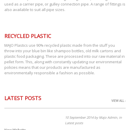
used as a carrier pipe, or gulley connection pipe. A range of fittings is
also available to suit all pipe sizes.
RECYCLED PLASTIC
MAJO Plastics use 90% recycled plastic made from the stuff you
throw into your blue bin like shampoo bottles, old milk cartons and
plastic food packaging. These are processed into our raw material in
pellet form. This, along with constantly updating our environmental
policies means that our products are manufactured as
environmentally responsible a fashion as possible.
LATEST POSTS
VIEW ALL -
10 September 2014 by Majo Admin, in
Latest posts