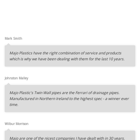
Mark Smith
Majo Plastics have the right combination of service and products
which is why we have been dealing with them for the last 10 years.
Johnston Malley
Majo Plastic's Twin Wall pipes are the Ferrari of drainage pipes.
Manufactured in Northern Ireland to the highest spec - a winner ever
time.
Wilbur Morrison
Majo are one of the nicest companies I have dealt with in 30 years.