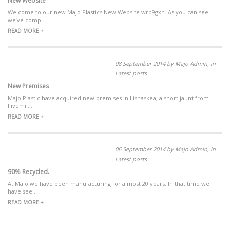
New Website
Welcome to our new Majo Plastics New Website wrb9gxn. As you can see
we’ve compl...
READ MORE +
08 September 2014 by Majo Admin, in
Latest posts
New Premises
Majo Plastic have acquired new premises in Lisnaskea, a short jaunt from
Fivemil...
READ MORE +
06 September 2014 by Majo Admin, in
Latest posts
90% Recycled.
At Majo we have been manufacturing for almost 20 years. In that time we
have see...
READ MORE +