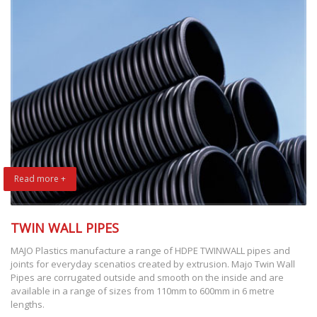
Read more +
TWIN WALL PIPES
MAJO Plastics manufacture a range of HDPE TWINWALL pipes and
joints for everyday scenatios created by extrusion. Majo Twin Wall
Pipes are corrugated outside and smooth on the inside and are
available in a range of sizes from 110mm to 600mm in 6 metre
lengths.